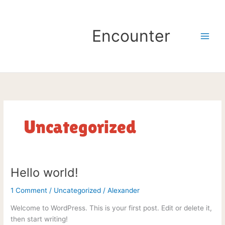
Skip
to
content
Encounter
Uncategorized
Hello world!
Hello
world!
1 Comment
/
Uncategorized
/
Alexander
Welcome to WordPress. This is your first post. Edit or delete it,
then start writing!