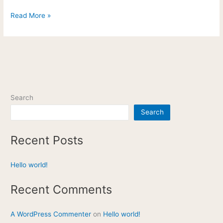
Read More »
Search
Search
Recent Posts
Hello world!
Recent Comments
A WordPress Commenter
on
Hello world!