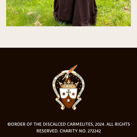
©ORDER OF THE DISCALCED CARMELITES, 2024. ALL RIGHTS
RESERVED. CHARITY NO. 272242