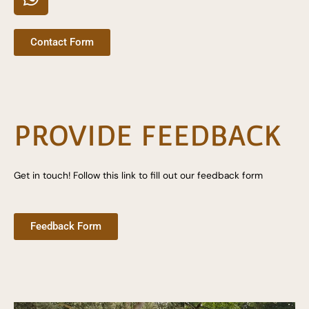
h
a
t
Contact Form
s
a
p
p
PROVIDE FEEDBACK
Get in touch! Follow this link to fill out our feedback form
Feedback Form