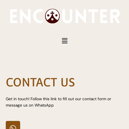
Skip
to
content
Menu
CONTACT US
Get in touch! Follow this link to fill out our contact form or
message us on WhatsApp
W