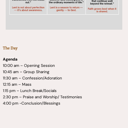
The Day
Agenda
10:00 am – Opening Session
10:45 am – Group Sharing
11:30 am – Confession/Adoration
12:15 am – Mass
1:15 pm – Lunch Break/Socials
2:30 pm – Praise and Worship/ Testimonies
4:00 pm -Conclusion/Blessings