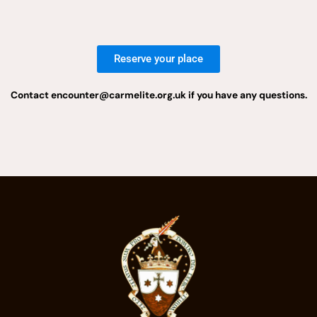
Reserve your place
Contact encounter@carmelite.org.uk if you have any questions.