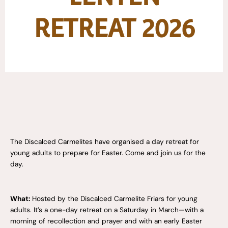
RETREAT 2026
The Discalced Carmelites have organised a day retreat for
young adults
to prepare for Easter.
Come and join us for the
day.
What:
Hosted by the Discalced Carmelite Friars for young
adults. It’s a one-day retreat on a Saturday in March—with a
morning of recollection and prayer and with an early Easter