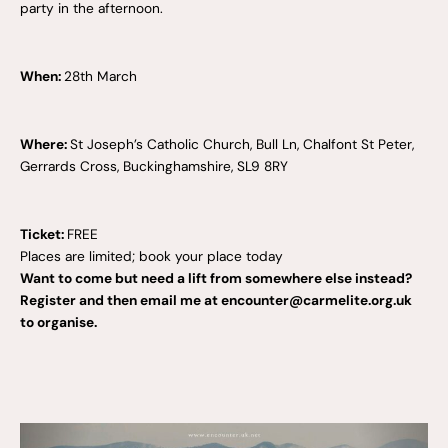
party in the afternoon.
When:
28th March
Where:
St Joseph’s Catholic Church, Bull Ln, Chalfont St Peter,
Gerrards Cross, Buckinghamshire, SL9 8RY
Ticket:
FREE
Places are limited; book your place today
Want to come but need a lift from somewhere else instead?
Register and then email me at encounter@carmelite.org.uk
to organise.