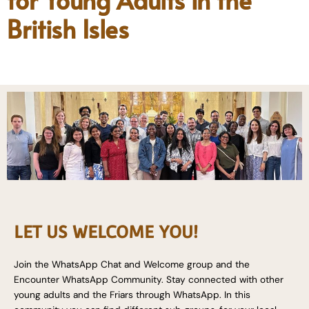
British Isles
LET US WELCOME YOU!
Join the WhatsApp Chat and Welcome group and the
Encounter WhatsApp Community. Stay connected with other
young adults and the Friars through WhatsApp. In this