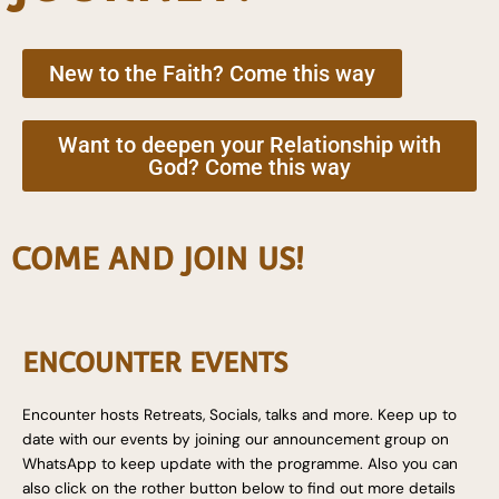
New to the Faith? Come this way
Want to deepen your Relationship with
God? Come this way
COME AND JOIN US!
ENCOUNTER EVENTS
Encounter hosts Retreats, Socials, talks and more. Keep up to
date with our events by joining our announcement group on
WhatsApp to keep update with the programme. Also you can
also click on the rother button below to find out more details