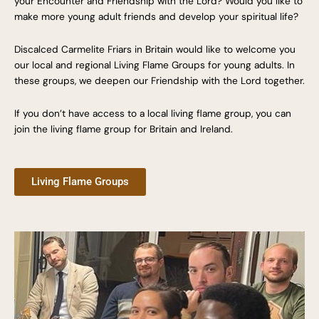
your Encounter and Friendship with the Lord? Would you like to
make more young adult friends and develop your spiritual life?
Discalced Carmelite Friars in Britain would like to welcome you
our local and regional Living Flame Groups for young adults. In
these groups, we deepen our Friendship with the Lord together.
If you don’t have access to a local living flame group, you can
join the living flame group for Britain and Ireland.
Living Flame Groups