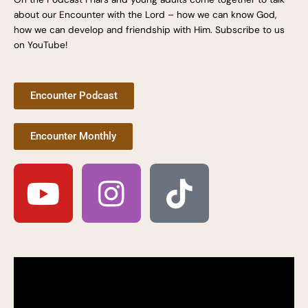
about our Encounter with the Lord – how we can know God,
how we can develop and friendship with Him. Subscribe to us
on YouTube!
Encounter Podcast
Encounter Monthly
Y
I
T
o
n
i
u
s
k
t
t
t
u
a
o