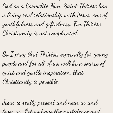
God as a Carmelite Nun. Saint Thérèse has
a living real relationship with Jesus, one of
youthfulness and giftedness. For Thérèse,
Christianity is not complicated.
So I pray that Thérèse, especially for young
people and for all of us, will be a source of
quiet and gentle inspiration, that
Christianity is possible.
Jesus is really present and near us and
loves us. Let us have the confidence and