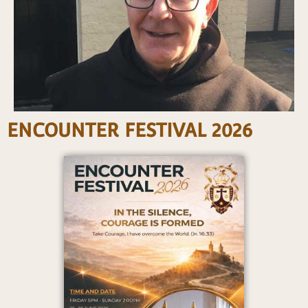
ENCOUNTER FESTIVAL 2026