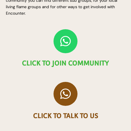
community you can find different sub groups, for your local
living flame groups and for other ways to get involved with
Encounter.
W
h
a
CLICK TO JOIN COMMUNITY
t
s
W
a
h
p
a
p
CLICK TO TALK TO US
t