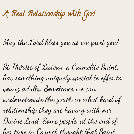
A Real Relationship with God
May the Lord bless you as we greet you!
St Thérèse of Lisieux, a Carmelite Saint,
has something uniquely special to offer to
young adults. Sometimes we can
underestimate the youth in what kind of
relationship they are having with our
Divine Lord. Some people, at the end of
her time in Carmel, thought that Saint