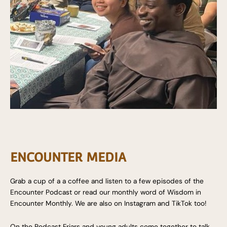
ENCOUNTER MEDIA
Grab a cup of a a coffee and listen to a few episodes of the
Encounter Podcast or read our monthly word of Wisdom in
Encounter Monthly. We are also on Instagram and TikTok too!
On the Podcast Friars and young adults come together to talk