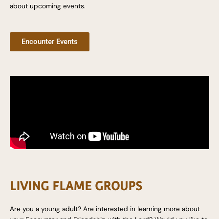
about upcoming events.
Encounter Events
LIVING FLAME GROUPS
Are you a young adult? Are interested in learning more about