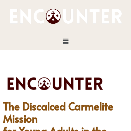
Skip
to
content
Menu
The Discalced Carmelite
Mission
for Young Adults in the