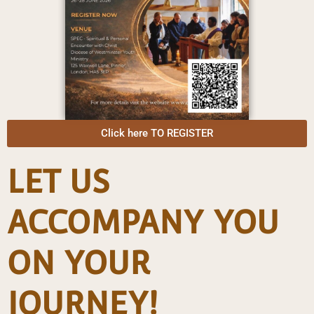
Click here TO REGISTER
LET US
ACCOMPANY YOU
ON YOUR
JOURNEY!