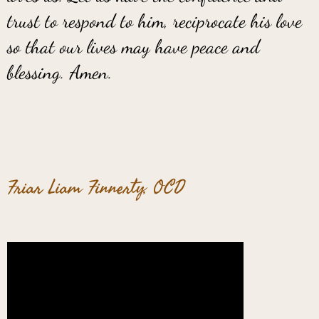
trust to respond to him, reciprocate his love
so that our lives may have peace and
blessing. Amen.
Friar Liam Finnerty, OCD