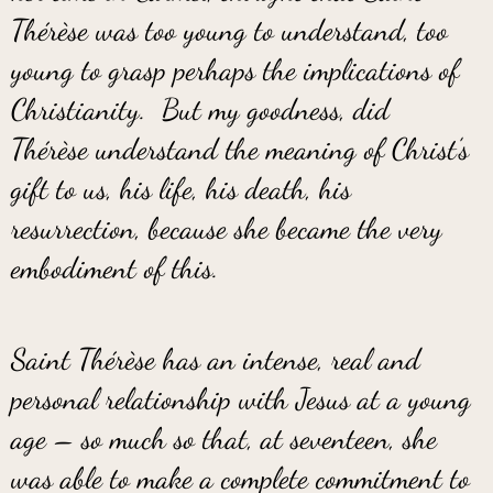
Thérèse was too young to understand, too
young to grasp perhaps the implications of
Christianity. But my goodness, did
Thérèse understand the meaning of Christ’s
gift to us, his life, his death, his
resurrection, because she became the very
embodiment of this.
Saint Thérèse has an intense, real and
personal relationship with Jesus at a young
age – so much so that, at seventeen, she
was able to make a complete commitment to